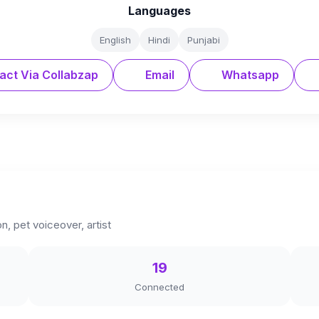
Languages
English
Hindi
Punjabi
act Via Collabzap
Email
Whatsapp
, pet voiceover, artist
19
Connected