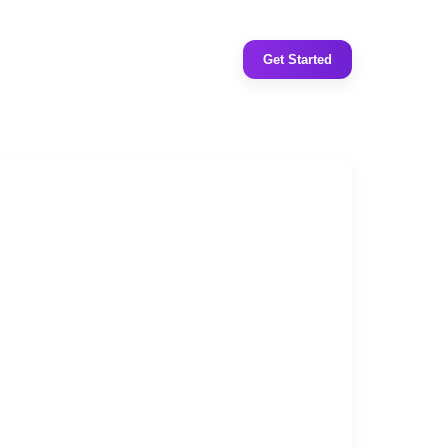
Get Started