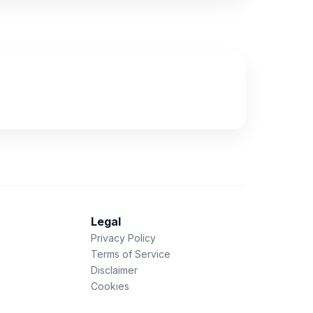
Legal
Privacy Policy
Terms of Service
Disclaimer
Cookies