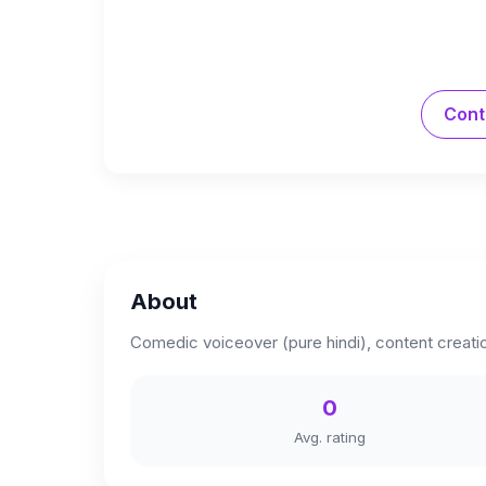
Cont
About
Comedic voiceover (pure hindi), content creation
0
Avg. rating