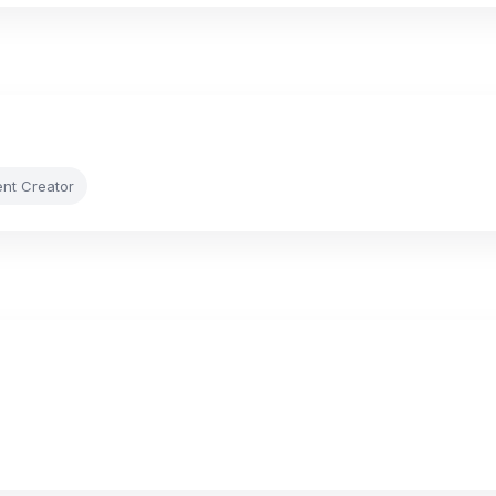
ent Creator