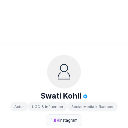
Swati Kohli
Actor
UGC & Influencer
Social Media Influencer
1.8K
Instagram