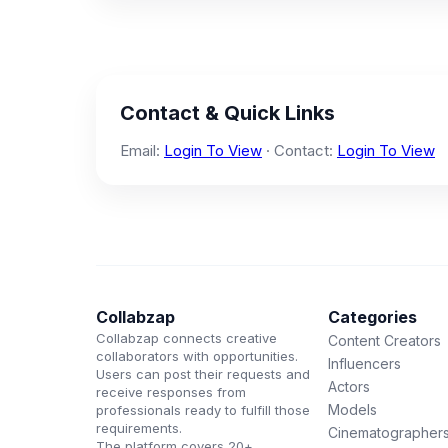
Contact & Quick Links
Email:
Login To View
· Contact:
Login To View
Collabzap
Categories
Collabzap connects creative
Content Creators
collaborators with opportunities.
Influencers
Users can post their requests and
Actors
receive responses from
Models
professionals ready to fulfill those
requirements.
Cinematographer
The platform covers 20+