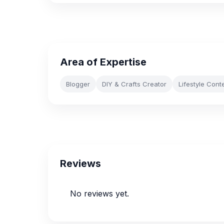
Area of Expertise
Blogger
DIY & Crafts Creator
Lifestyle Cont
Reviews
No reviews yet.