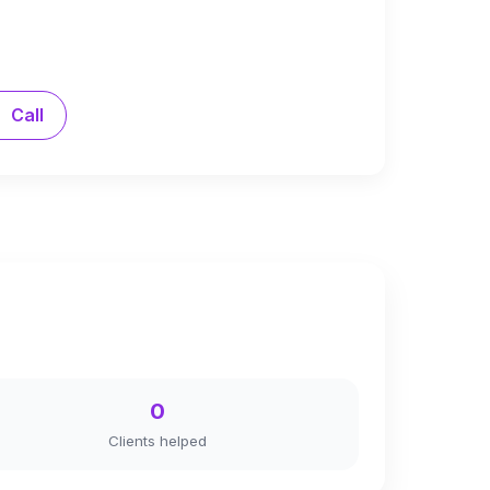
Call
0
Clients helped