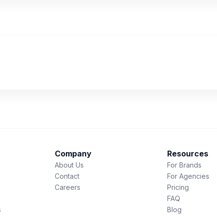
Company
Resources
About Us
For Brands
Contact
For Agencies
Careers
Pricing
FAQ
s
Blog