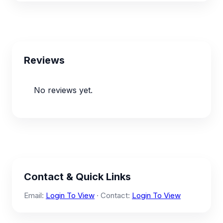
Reviews
No reviews yet.
Contact & Quick Links
Email:
Login To View
· Contact:
Login To View