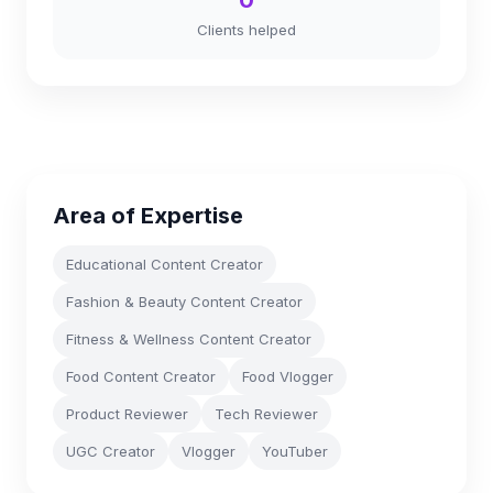
0
Clients helped
Area of Expertise
Educational Content Creator
Fashion & Beauty Content Creator
Fitness & Wellness Content Creator
Food Content Creator
Food Vlogger
Product Reviewer
Tech Reviewer
UGC Creator
Vlogger
YouTuber