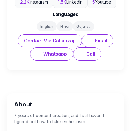
2.2K
Instagram
1.5K
LinkedIn
5
Youtube
Languages
English
Hindi
Gujarati
Contact Via Collabzap
Email
Whatsapp
Call
About
7 years of content creation, and I still haven’t
figured out how to fake enthusiasm.