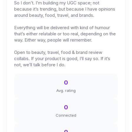
So I don’t. I’m building my UGC space; not
because it’s trending, but because I have opinions
around beauty, food, travel, and brands.
Everything will be delivered with kind of humour
that’s either relatable or too real, depending on the
way. Either way, people will remember.
Open to beauty, travel, food & brand review
collabs. If your product is good, I’ll say so. If it’s
not, we’ll talk before I do.
0
Avg. rating
0
Connected