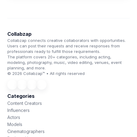
Collabzap
Collabzap connects creative collaborators with opportunities.
Users can post their requests and receive responses from
professionals ready to fulfill those requirements.
The platform covers 20+ categories, including acting,
modeling, photography, music, video editing, venues, event
planning, and more.
© 2026 Collabzap™ • All rights reserved
Categories
Content Creators
Influencers
Actors
Models
Cinematographers