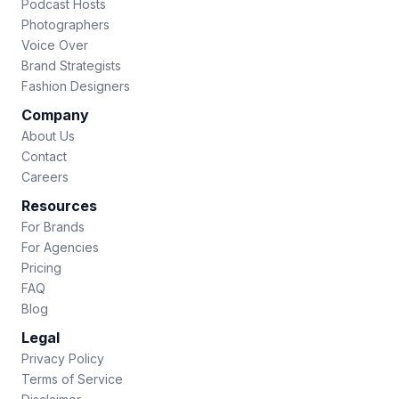
Podcast Hosts
Photographers
Voice Over
Brand Strategists
Fashion Designers
Company
About Us
Contact
Careers
Resources
For Brands
For Agencies
Pricing
FAQ
Blog
Legal
Privacy Policy
Terms of Service