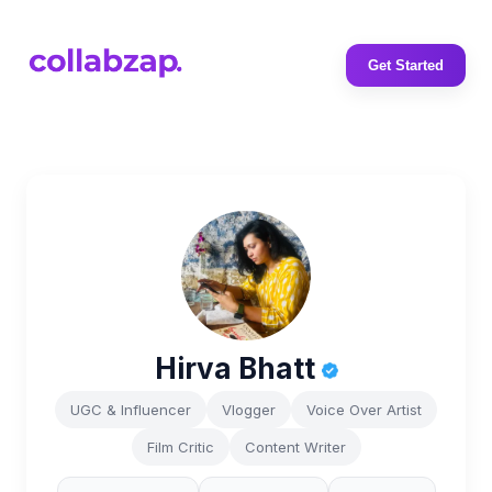
Get Started
Hirva Bhatt
UGC & Influencer
Vlogger
Voice Over Artist
Film Critic
Content Writer