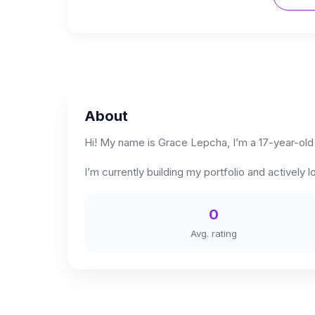
About
Hi! My name is Grace Lepcha, I’m a 17-year-old
I’m currently building my portfolio and activel
0
Avg. rating