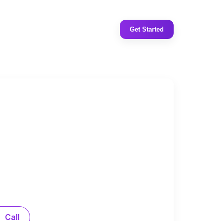
Get Started
Call