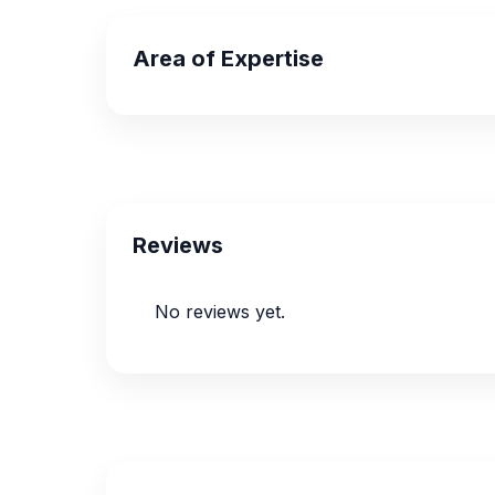
Area of Expertise
Reviews
No reviews yet.