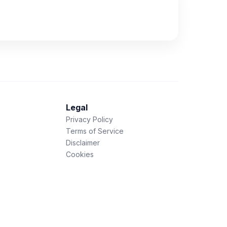
Legal
Privacy Policy
Terms of Service
Disclaimer
Cookies