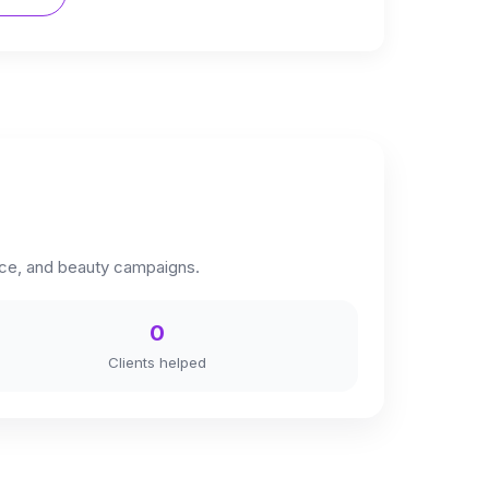
erce, and beauty campaigns.
0
Clients helped