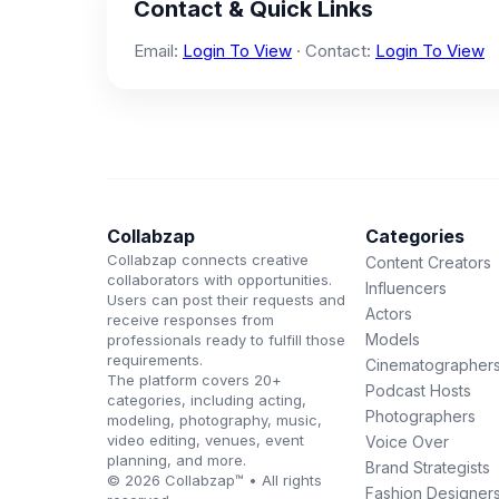
Contact & Quick Links
Email:
Login To View
· Contact:
Login To View
Collabzap
Categories
Collabzap connects creative
Content Creators
collaborators with opportunities.
Influencers
Users can post their requests and
Actors
receive responses from
Models
professionals ready to fulfill those
requirements.
Cinematographer
The platform covers 20+
Podcast Hosts
categories, including acting,
Photographers
modeling, photography, music,
video editing, venues, event
Voice Over
planning, and more.
Brand Strategists
© 2026 Collabzap™ • All rights
Fashion Designer