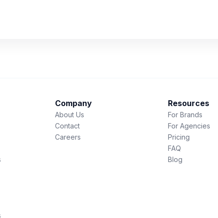
Company
Resources
About Us
For Brands
Contact
For Agencies
Careers
Pricing
FAQ
s
Blog
s