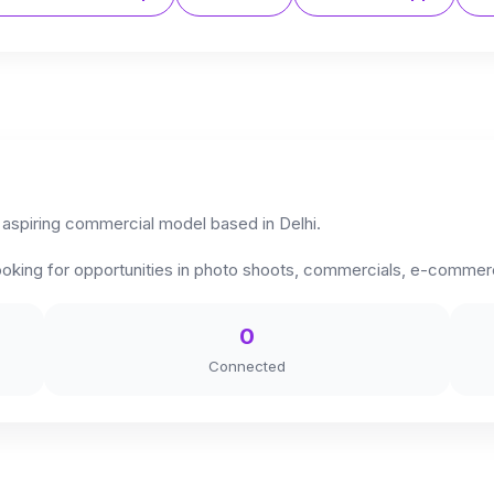
 aspiring commercial model based in Delhi.
y looking for opportunities in photo shoots, commercials, e-comm
0
Connected