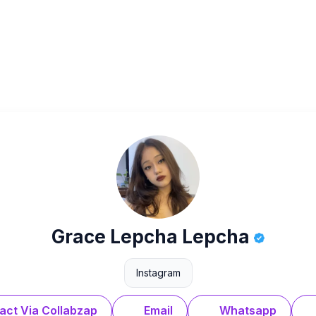
Grace Lepcha Lepcha
Instagram
act Via Collabzap
Email
Whatsapp