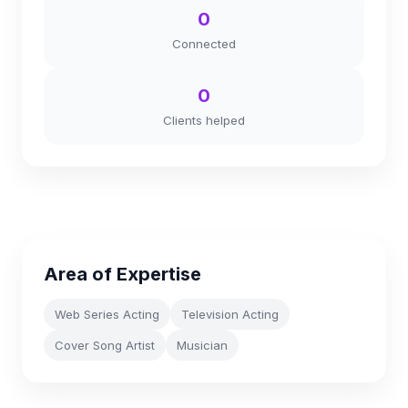
0
Connected
0
Clients helped
Area of Expertise
Web Series Acting
Television Acting
Cover Song Artist
Musician