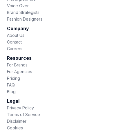
Voice Over
Brand Strategists
Fashion Designers
Company
About Us
Contact
Careers
Resources
For Brands
For Agencies
Pricing
FAQ
Blog
Legal
Privacy Policy
Terms of Service
Disclaimer
Cookies