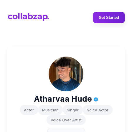
Get Started
Atharvaa Hude
Actor
Musician
Singer
Voice Actor
Voice Over Artist