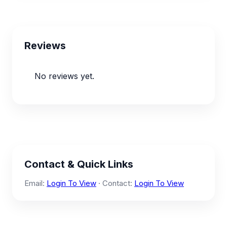
Reviews
No reviews yet.
Contact & Quick Links
Email:
Login To View
· Contact:
Login To View