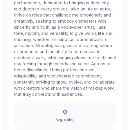
performance, dedicated to bringing authenticity
and depth to every project I take on. As an actor, I
thrive on roles that challenge me emotionally and
creatively, seeking to embody characters with
sincerity and truth; as a voice-over artist, I use
tone, rhythm, and versatility to give words life and
meaning, whether for narration, commercials, or
animation. Modeling has given me a strong sense
of presence and the ability to communicate
emotion visually, while singing allows me to channel
raw feeling through melody and voice. Across all
these disciplines, I bring professionalism,
adaptability, and wholehearted commitment,
constantly striving to grow, evolve, and collaborate
with creators who share the vision of making work
that truly connects with audiences.
0
Avg. rating