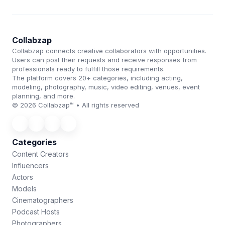
Collabzap
Collabzap connects creative collaborators with opportunities.
Users can post their requests and receive responses from
professionals ready to fulfill those requirements.
The platform covers 20+ categories, including acting,
modeling, photography, music, video editing, venues, event
planning, and more.
© 2026 Collabzap™ • All rights reserved
Categories
Content Creators
Influencers
Actors
Models
Cinematographers
Podcast Hosts
Photographers