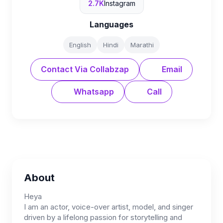
2.7K
Instagram
Languages
English
Hindi
Marathi
Contact Via Collabzap
Email
Whatsapp
Call
About
Heya
I am an actor, voice-over artist, model, and singer
driven by a lifelong passion for storytelling and