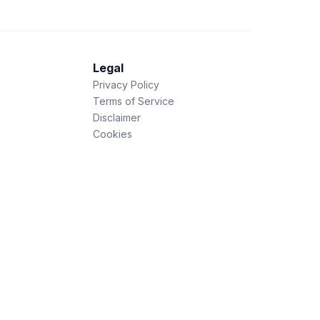
Legal
Privacy Policy
Terms of Service
Disclaimer
Cookies