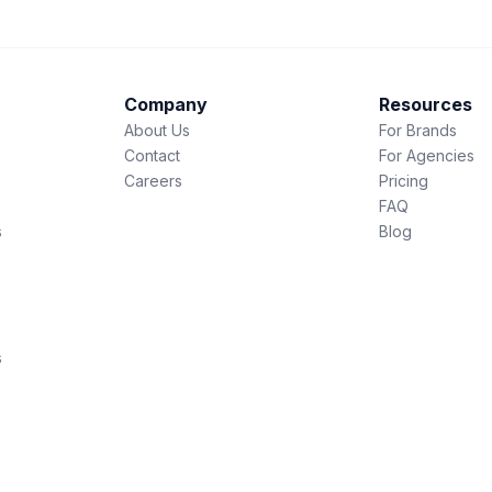
Company
Resources
About Us
For Brands
Contact
For Agencies
Careers
Pricing
FAQ
s
Blog
s