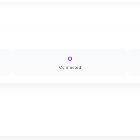
0
Connected