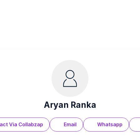
Aryan Ranka
act Via Collabzap
Email
Whatsapp