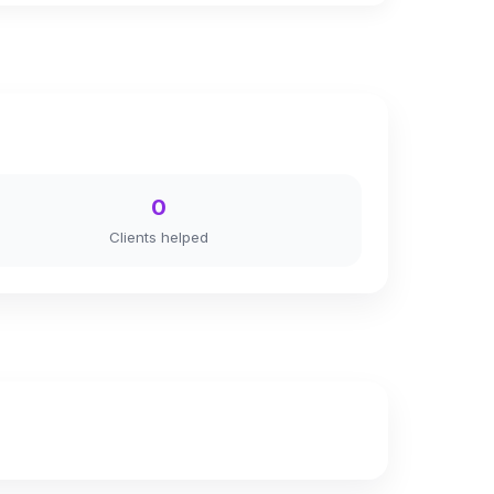
0
Clients helped