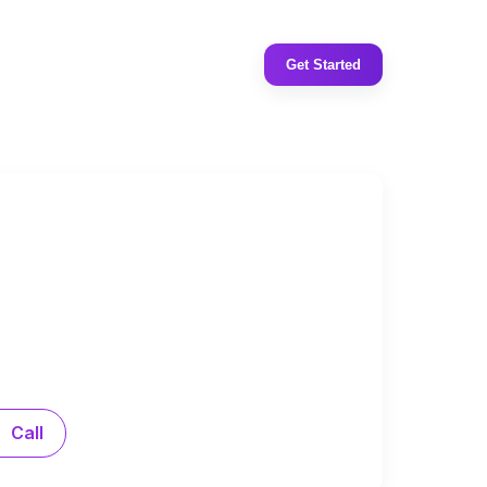
Get Started
Call