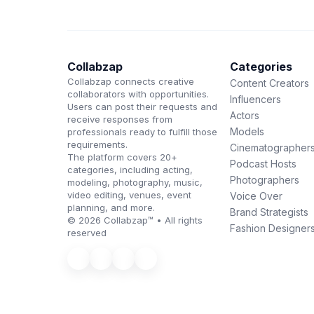
Collabzap
Categories
Collabzap connects creative
Content Creators
collaborators with opportunities.
Influencers
Users can post their requests and
Actors
receive responses from
Models
professionals ready to fulfill those
requirements.
Cinematographer
The platform covers 20+
Podcast Hosts
categories, including acting,
Photographers
modeling, photography, music,
video editing, venues, event
Voice Over
planning, and more.
Brand Strategists
© 2026 Collabzap™ • All rights
Fashion Designer
reserved