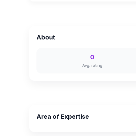
About
0
Avg. rating
Area of Expertise