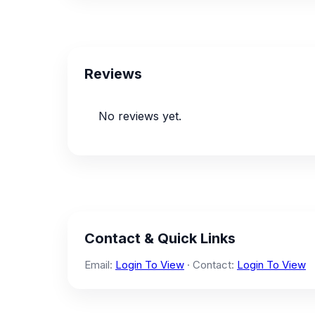
Reviews
No reviews yet.
Contact & Quick Links
Email:
Login To View
· Contact:
Login To View