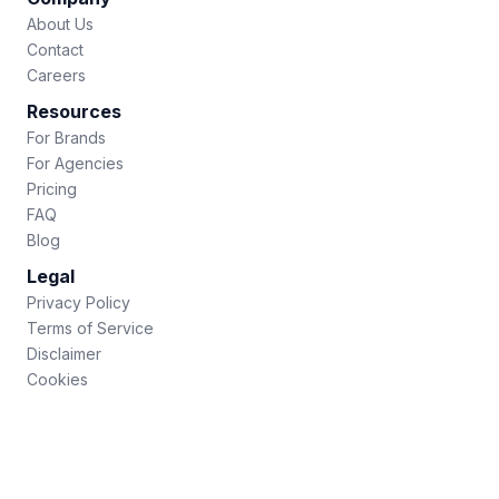
About Us
Contact
Careers
Resources
For Brands
For Agencies
Pricing
FAQ
Blog
Legal
Privacy Policy
Terms of Service
Disclaimer
Cookies