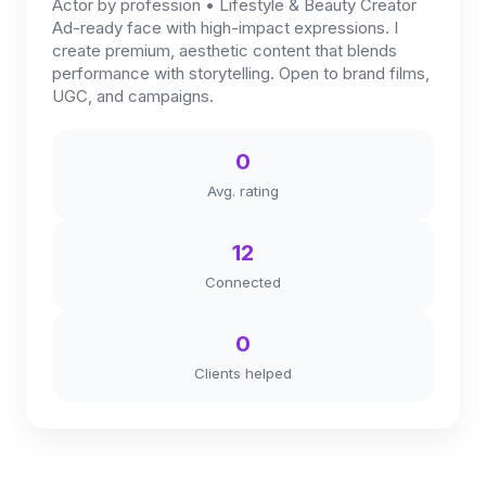
Actor by profession • Lifestyle & Beauty Creator
Ad-ready face with high-impact expressions. I
create premium, aesthetic content that blends
performance with storytelling. Open to brand films,
UGC, and campaigns.
0
Avg. rating
12
Connected
0
Clients helped