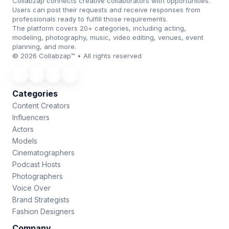
Collabzap connects creative collaborators with opportunities.
Users can post their requests and receive responses from
professionals ready to fulfill those requirements.
The platform covers 20+ categories, including acting,
modeling, photography, music, video editing, venues, event
planning, and more.
© 2026 Collabzap™ • All rights reserved
Categories
Content Creators
Influencers
Actors
Models
Cinematographers
Podcast Hosts
Photographers
Voice Over
Brand Strategists
Fashion Designers
Company