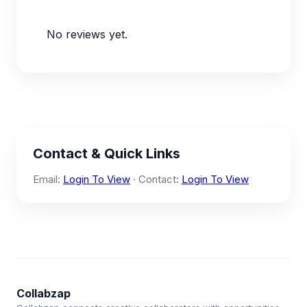
No reviews yet.
Contact & Quick Links
Email:
Login To View
· Contact:
Login To View
Collabzap