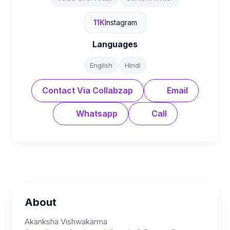
11K
Instagram
Languages
English
Hindi
Contact Via Collabzap
Email
Whatsapp
Call
About
Akanksha Vishwakarma