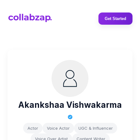
Get Started
Akankshaa Vishwakarma
Actor
Voice Actor
UGC & Influencer
Voice Over Artist
Content Writer