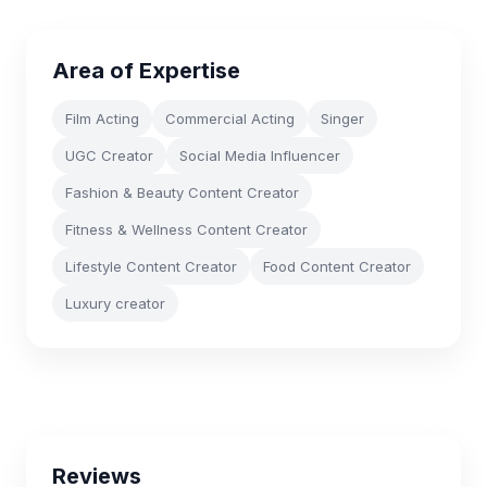
Area of Expertise
Film Acting
Commercial Acting
Singer
UGC Creator
Social Media Influencer
Fashion & Beauty Content Creator
Fitness & Wellness Content Creator
Lifestyle Content Creator
Food Content Creator
Luxury creator
Reviews