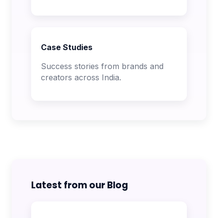
Case Studies
Success stories from brands and
creators across India.
Latest from our Blog