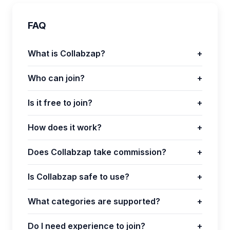
FAQ
What is Collabzap?
+
Who can join?
+
Is it free to join?
+
How does it work?
+
Does Collabzap take commission?
+
Is Collabzap safe to use?
+
What categories are supported?
+
Do I need experience to join?
+