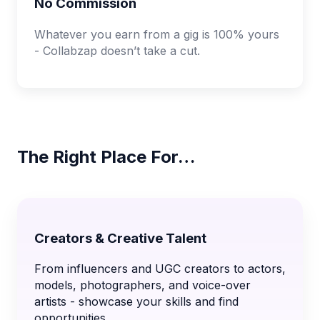
No Commission
Whatever you earn from a gig is 100% yours
- Collabzap doesn’t take a cut.
The Right Place For…
Creators & Creative Talent
From influencers and UGC creators to actors,
models, photographers, and voice-over
artists - showcase your skills and find
opportunities.