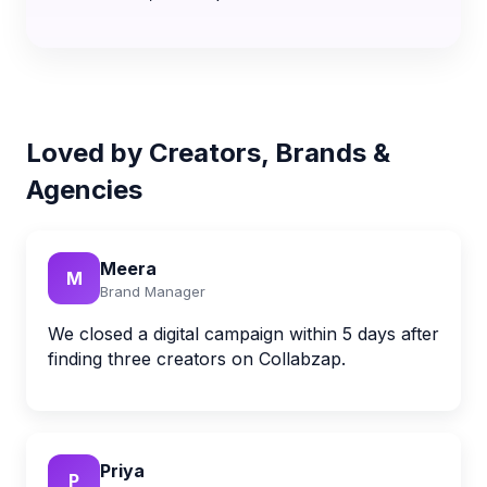
Loved by Creators, Brands &
Agencies
Meera
M
Brand Manager
We closed a digital campaign within 5 days after
finding three creators on Collabzap.
Priya
P