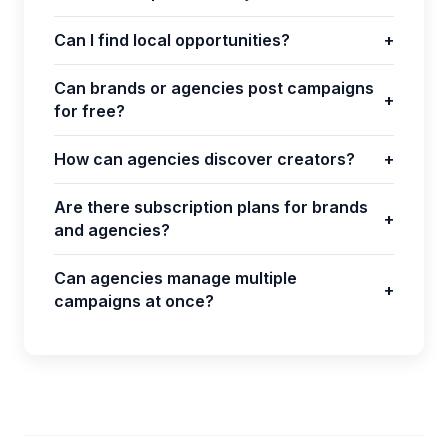
Can I find local opportunities?
+
Can brands or agencies post campaigns
+
for free?
How can agencies discover creators?
+
Are there subscription plans for brands
+
and agencies?
Can agencies manage multiple
+
campaigns at once?