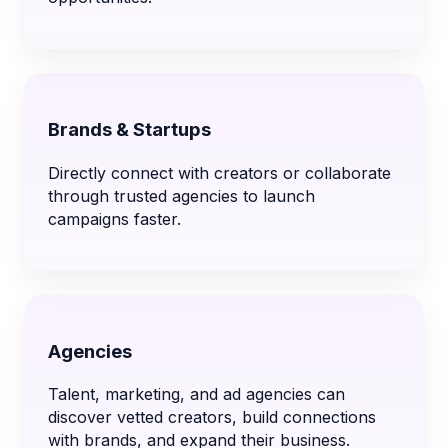
Brands & Startups
Directly connect with creators or collaborate
through trusted agencies to launch
campaigns faster.
Agencies
Talent, marketing, and ad agencies can
discover vetted creators, build connections
with brands, and expand their business.