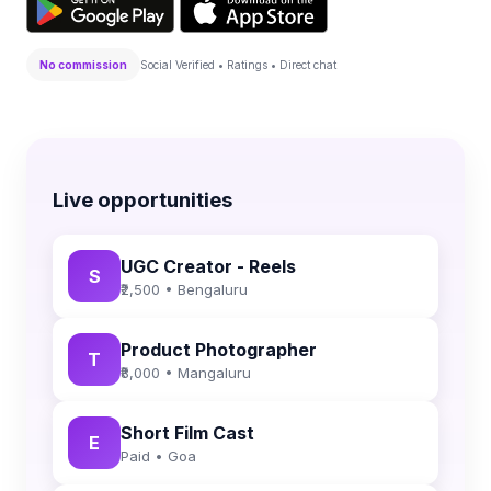
No commission
Social Verified • Ratings • Direct chat
Live opportunities
UGC Creator - Reels
S
₹2,500 • Bengaluru
Product Photographer
T
₹8,000 • Mangaluru
Short Film Cast
E
Paid • Goa