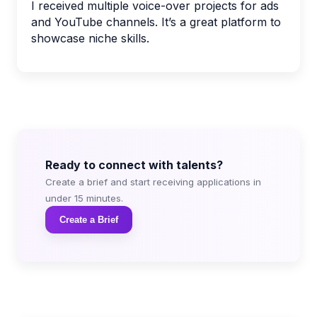
I received multiple voice-over projects for ads
and YouTube channels. It’s a great platform to
showcase niche skills.
Ready to connect with talents?
Create a brief and start receiving applications in
under 15 minutes.
Create a Brief