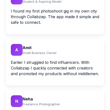
Student & Aspiring Model
I found my first photoshoot gig in my own city
through Collabzap. The app made it simple and
safe to connect.
Amit
A
Small Business Owner
Earlier I struggled to find influencers. With
Collabzap I quickly connected with creators
and promoted my products without middlemen.
Neha
N
Freelance Photographer