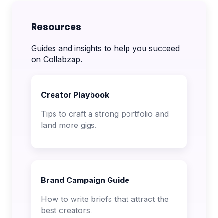
Resources
Guides and insights to help you succeed
on Collabzap.
Creator Playbook
Tips to craft a strong portfolio and
land more gigs.
Brand Campaign Guide
How to write briefs that attract the
best creators.