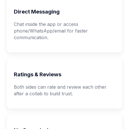
Direct Messaging
Chat inside the app or access
phone/WhatsApp/email for faster
communication.
Ratings & Reviews
Both sides can rate and review each other
after a collab to build trust.