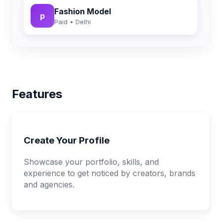
Fashion Model
p
Paid • Delhi
Features
Create Your Profile
Showcase your portfolio, skills, and
experience to get noticed by creators, brands
and agencies.