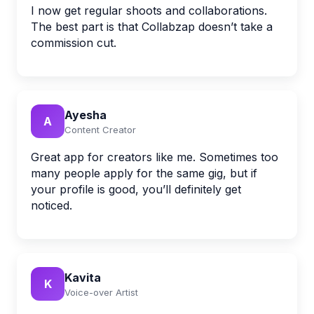
I now get regular shoots and collaborations.
The best part is that Collabzap doesn’t take a
commission cut.
Ayesha
A
Content Creator
Great app for creators like me. Sometimes too
many people apply for the same gig, but if
your profile is good, you’ll definitely get
noticed.
Kavita
K
Voice-over Artist