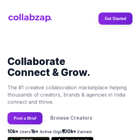
Get Started
Collaborate
Connect & Grow.
The #1 creative collaboration marketplace helping
thousands of creators, brands & agencies in India
connect and thrive.
Browse Creators
Post a Brief
10k+
1k+
₹100k+
Users
Active Gigs
Earned