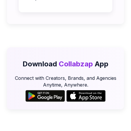
Download
Collabzap
App
Connect with Creators, Brands, and Agencies
Anytime, Anywhere.