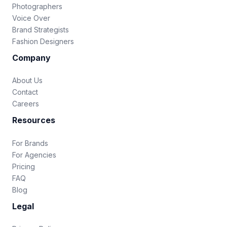
Photographers
Voice Over
Brand Strategists
Fashion Designers
Company
About Us
Contact
Careers
Resources
For Brands
For Agencies
Pricing
FAQ
Blog
Legal