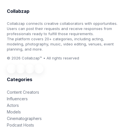
Collabzap
Collabzap connects creative collaborators with opportunities.
Users can post their requests and receive responses from
professionals ready to fulfill those requirements.
The platform covers 20+ categories, including acting,
modeling, photography, music, video editing, venues, event
planning, and more.
© 2026 Collabzap™ • All rights reserved
Categories
Content Creators
Influencers
Actors
Models
Cinematographers
Podcast Hosts