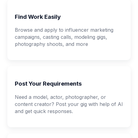
Find Work Easily
Browse and apply to influencer marketing
campaigns, casting calls, modeling gigs,
photography shoots, and more
Post Your Requirements
Need a model, actor, photographer, or
content creator? Post your gig with help of AI
and get quick responses.