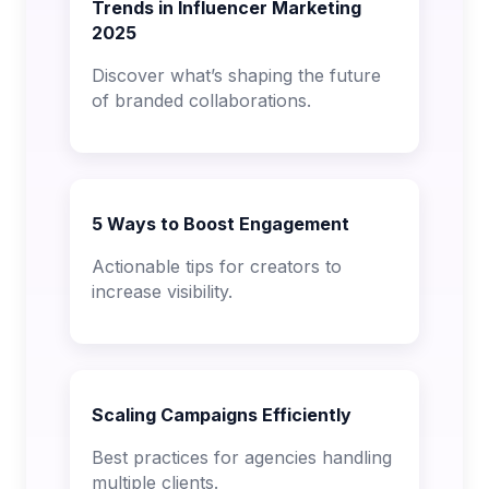
Trends in Influencer Marketing
2025
Discover what’s shaping the future
of branded collaborations.
5 Ways to Boost Engagement
Actionable tips for creators to
increase visibility.
Scaling Campaigns Efficiently
Best practices for agencies handling
multiple clients.